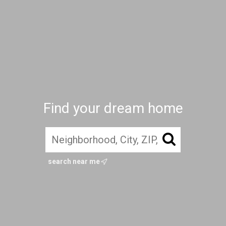
Find your dream home
search near me