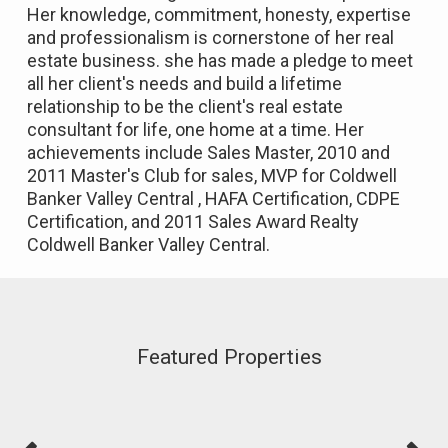
Her knowledge, commitment, honesty, expertise
and professionalism is cornerstone of her real
estate business. she has made a pledge to meet
all her client's needs and build a lifetime
relationship to be the client's real estate
consultant for life, one home at a time. Her
achievements include Sales Master, 2010 and
2011 Master's Club for sales, MVP for Coldwell
Banker Valley Central , HAFA Certification, CDPE
Certification, and 2011 Sales Award Realty
Coldwell Banker Valley Central.
Featured Properties