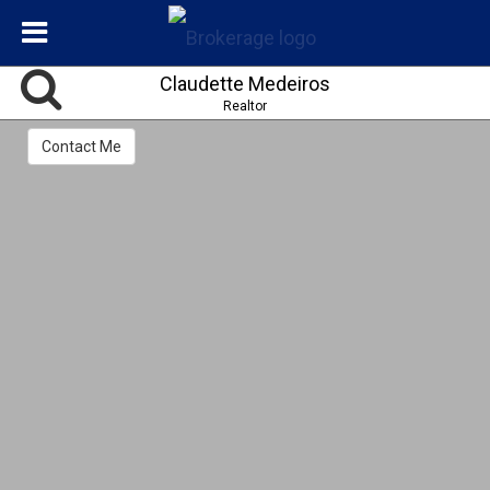
Claudette Medeiros
Realtor
Contact Me