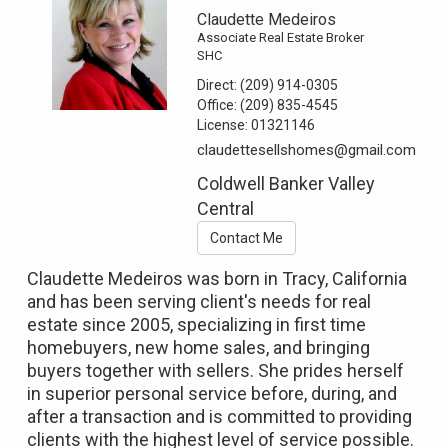
Claudette Medeiros
Associate Real Estate Broker
SHC
Direct:
(209) 914-0305
Office:
(209) 835-4545
License:
01321146
claudettesellshomes@gmail.com
Coldwell Banker Valley
Central
Contact Me
Claudette Medeiros was born in Tracy, California
and has been serving client's needs for real
estate since 2005, specializing in first time
homebuyers, new home sales, and bringing
buyers together with sellers. She prides herself
in superior personal service before, during, and
after a transaction and is committed to providing
clients with the highest level of service possible.